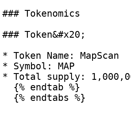
### Tokenomics

### Token&#x20;

* Token Name: MapScan

* Symbol: MAP

* Total supply: 1,000,0
  {% endtab %}
