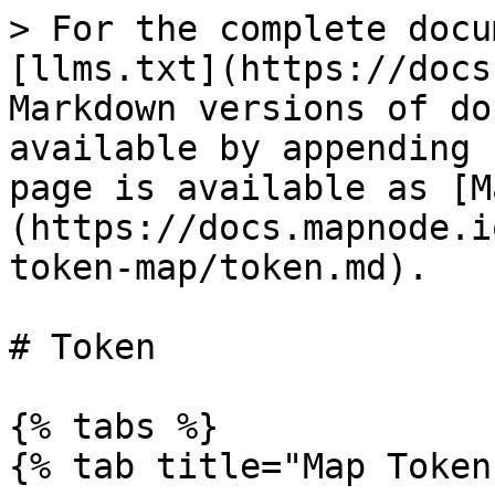
> For the complete docu
[llms.txt](https://docs
Markdown versions of do
available by appending 
page is available as [M
(https://docs.mapnode.i
token-map/token.md).

# Token

{% tabs %}

{% tab title="Map Token"