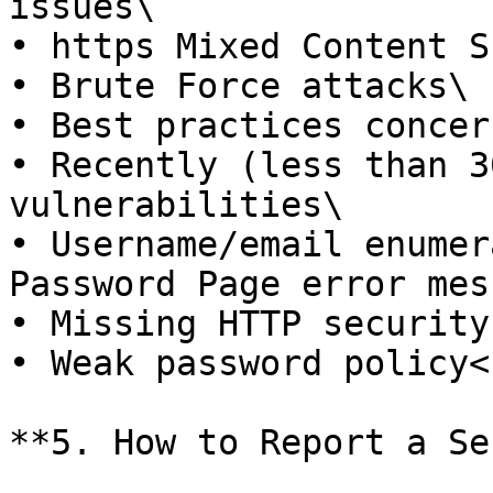
issues\

• https Mixed Content S
• Brute Force attacks\

• Best practices concern
• Recently (less than 3
vulnerabilities\

• Username/email enumer
Password Page error mes
• Missing HTTP security
• Weak password policy<b
**5. How to Report a Se