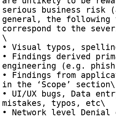
are unlikely to be rewa
serious business risk (
general, the following 
correspond to the sever
\

• Visual typos, spellin
• Findings derived prim
engineering (e.g. phish
• Findings from applica
in the ‘Scope’ section\

• UI/UX bugs, Data entr
mistakes, typos, etc\

• Network level Denial 