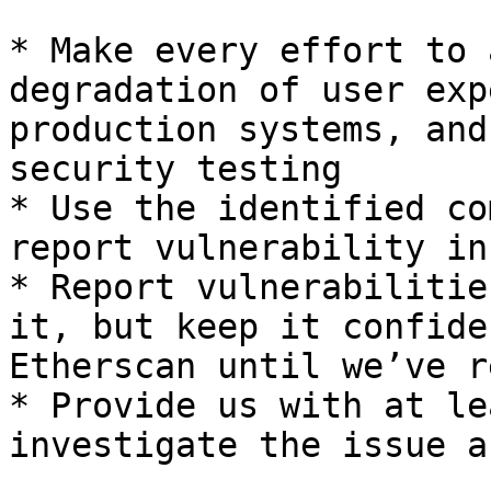
* Make every effort to 
degradation of user exp
production systems, and
security testing

* Use the identified co
report vulnerability in
* Report vulnerabilitie
it, but keep it confide
Etherscan until we’ve r
* Provide us with at le
investigate the issue a