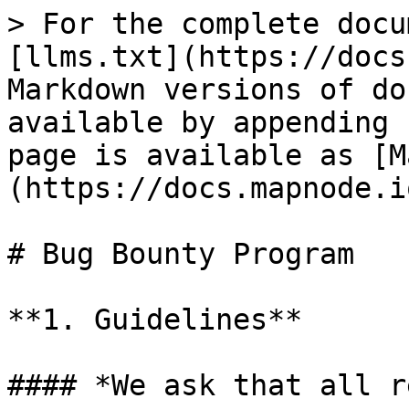
> For the complete docu
[llms.txt](https://docs
Markdown versions of do
available by appending 
page is available as [M
(https://docs.mapnode.i
# Bug Bounty Program

**1. Guidelines**

#### *We ask that all r