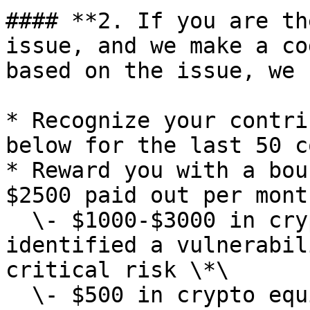
#### **2. If you are th
issue, and we make a co
based on the issue, we 
* Recognize your contri
below for the last 50 c
* Reward you with a bou
$2500 paid out per month
  \- $1000-$3000 in crypto equivalent if you 
identified a vulnerabil
critical risk \*\

  \- $500 in crypto equivalent if you identified a 