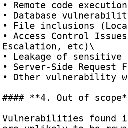
• Remote code execution
• Database vulnerabilit
• File inclusions (Loca
• Access Control Issues
Escalation, etc)\

• Leakage of sensitive 
• Server-Side Request F
• Other vulnerability w
#### **4. Out of scope**
Vulnerabilities found i