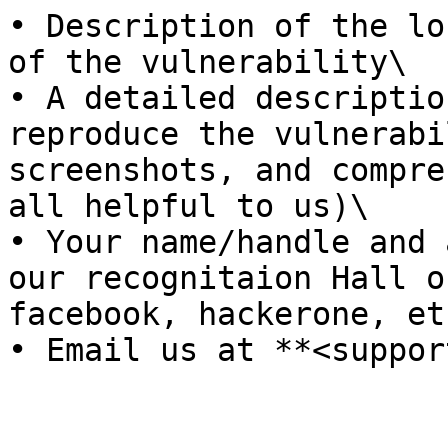
• Description of the lo
of the vulnerability\

• A detailed descriptio
reproduce the vulnerabi
screenshots, and compre
all helpful to us)\

• Your name/handle and 
our recognitaion Hall o
facebook, hackerone, etc