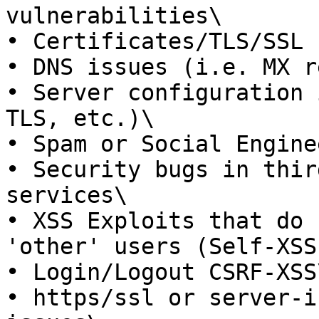
vulnerabilities\

• Certificates/TLS/SSL 
• DNS issues (i.e. MX r
• Server configuration 
TLS, etc.)\

• Spam or Social Engine
• Security bugs in thir
services\

• XSS Exploits that do 
'other' users (Self-XSS)
• Login/Logout CSRF-XSS\
• https/ssl or server-i