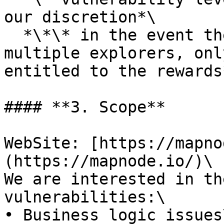
our discretion*\

  *\*\* in the event the vulnerabilty exists in 
multiple explorers, onl
entitled to the rewards*
#### **3. Scope**

WebSite: [https://mapno
(https://mapnode.io/)\

We are interested in th
vulnerabilities:\

• Business logic issues\