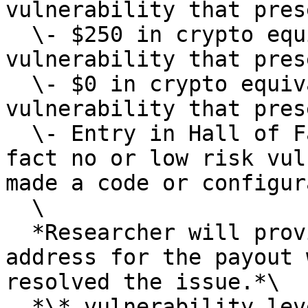
vulnerability that pres
  \- $250 in crypto equivalent if you identified a 
vulnerability that pres
  \- $0 in crypto equivalent if you identified a 
vulnerability that pres
  \- Entry in Hall of Fame Only, If there was in 
fact no or low risk vul
made a code or configur
  \

  *Researcher will provide us with an bsc bep20 
address for the payout 
resolved the issue.*\

  *\* vulnerability level will be determined at 